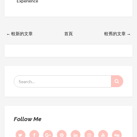
Experience
← 較新的文章
首頁
較舊的文章 →
S
e
a
r
c
h
Follow Me
f
o
r