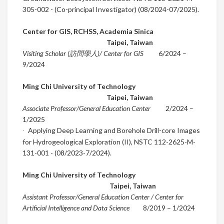
305-002 - (Co-principal Investigator) (08/2024-07/2025).
Center for GIS, RCHSS, Academia Sinica
Taipei
,
Taiwan
Visiting Scholar (訪問學人)/ Center for GIS
6
/2024
–
9
/2024
Ming Chi University of Technology
Taipei
,
Taiwan
Associate Professor/General Education Center
2
/2024
–
1/2025
Applying Deep Learning and Borehole Drill-core Images
·
for
Hydrogeological Exploration (II)
,
NSTC 112-2625-M-
131-001 - (08/2023-7/2024).
Ming Chi University of Technology
Taipei
,
Taiwan
Assistant Professor/General Education Center / Center for
Artificial Intelligence and Data Science
8/2019
– 1/2024