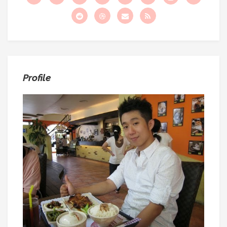
:
Profile