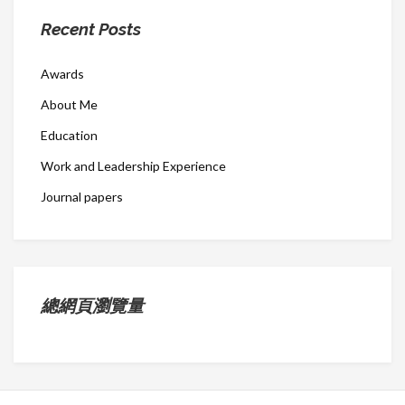
Recent Posts
Awards
About Me
Education
Work and Leadership Experience
Journal papers
總網頁瀏覽量