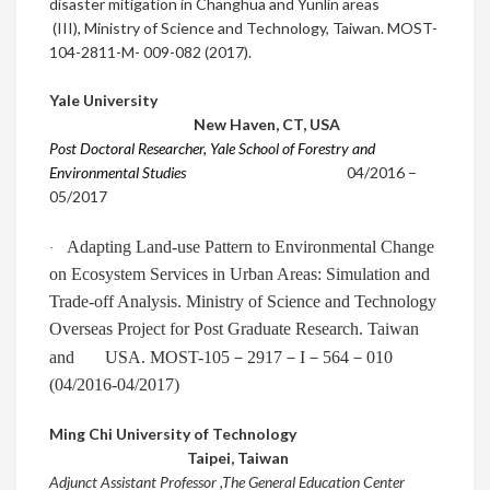
disaster mitigation in Changhua and Yunlin areas
(III),
Ministry of Science and Technology, Taiwan. MOST-
104-2811-M- 009-082 (2017).
Yale University
New Haven, CT
,
USA
Post Doctoral Researcher, Yale School of Forestry and
Environmental Studies
0
4/2016
–
05/2017
Adapting Land-use Pattern to Environmental Change
·
on Ecosystem Services in Urban Areas: Simulation and
Trade-off Analysis. Ministry of Science and Technology
Overseas Project for Post Graduate Research. Taiwan
－
－
－
－
and USA. MOST-105
2917
I
564
010
(04/2016-04/2017)
Ming Chi University of Technology
Taipei
,
Taiwan
Adjunct Assistant Professor ,The General Education Center