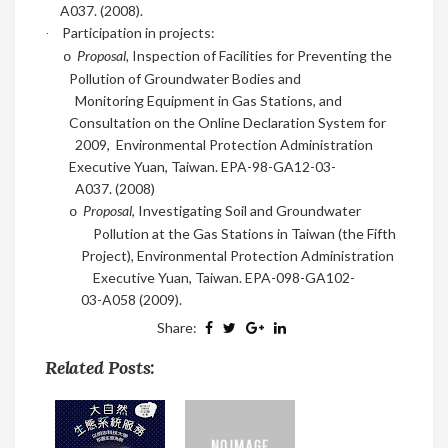
A037
. (2008)
.
Participation in projects:
·
Proposal,
Inspection of Facilities for Preventing the
o
Pollution of Groundwater Bodies and
Monitoring Equipment in Gas Stations, and
Consultation on the Online Declaration System for
2009,
Environmental Protection Administration
Executive Yuan, Taiwan. EPA-98-GA12-03-
A037. (2008)
Proposal
, Investigating Soil and Groundwater
o
Pollution at the Gas Stations in Taiwan (the Fifth
Project), Environmental Protection Administration
Executive Yuan, Taiwan. EPA-098-GA102-
03-A058
(2009)
.
Share:
Related Posts: