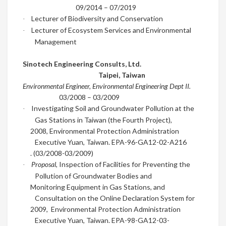
09/2014
–
07/2019
Lecturer of Biodiversity and Conservation
·
Lecturer of Ecosystem Services and Environmental
·
Management
Sinotech Engineering Consults, Ltd.
Taipei, Taiwan
Environmental Engineer
,
Environmental Engineering Dept II.
03/2008
–
03/2009
Investigating Soil and Groundwater Pollution at the
·
Gas Stations in Taiwan (the Fourth Project),
2008, Environmental Protection Administration
Executive Yuan, Taiwan.
EPA-96-GA12-02-A216
. (03/2008-03/2009)
Proposal
, Inspection of Facilities for Preventing the
·
Pollution of Groundwater Bodies and
Monitoring Equipment in Gas Stations, and
Consultation on the Online Declaration System for
2009,
Environmental Protection Administration
Executive Yuan, Taiwan. EPA-98-GA12-03-