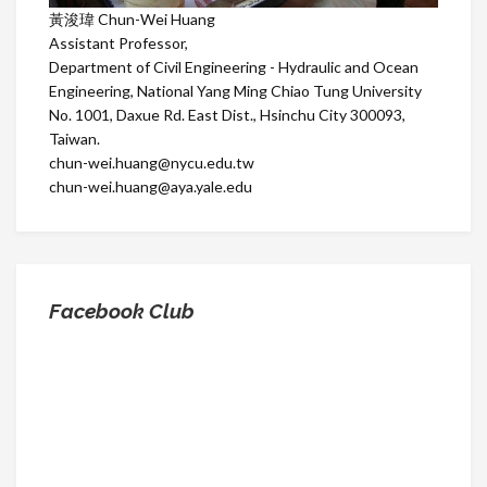
黃浚瑋 Chun-Wei Huang
Assistant Professor,
Department of Civil Engineering - Hydraulic and Ocean
Engineering, National Yang Ming Chiao Tung University
No. 1001, Daxue Rd. East Dist., Hsinchu City 300093,
Taiwan.
chun-wei.huang@nycu.edu.tw
chun-wei.huang@aya.yale.edu
Facebook Club