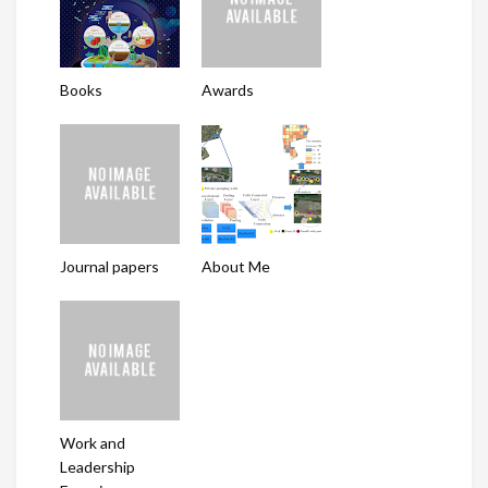
Books
Awards
Journal papers
About Me
Work and
Leadership