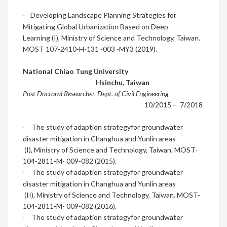
Developing Landscape Planning Strategies for
·
Mitigating Global Urbanization Based on Deep
Learning
(I),
Ministry of Science and Technology, Taiwan.
MOST 107-2410-H-131 -003 -MY3 (2019).
National Chiao Tung University
Hsinchu
,
Taiwan
Post Doctoral Researcher, Dept. of Civil Engineering
10/2015
– 7/2018
The study of adaption strategy
for groundwater
·
disaster mitigation in Changhua and Yunlin areas
(I),
Ministry of Science and Technology, Taiwan. MOST-
104-2811-M- 009-082 (2015).
The study of adaption strategy
for groundwater
·
disaster mitigation in Changhua and Yunlin areas
(II),
Ministry of Science and Technology, Taiwan. MOST-
104-2811-M- 009-082 (2016).
The study of adaption strategy
for groundwater
·