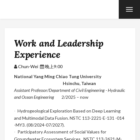
T
O
G
G
L
E
N
Work and Leadership
A
V
Experience
I
G
A
T
Chun-Wei
晚上9:00
I
O
National Yang Ming Chiao Tung University
N
Hsinchu,
Taiwan
Assistant Professor/Department of Civil Engineering - Hydraulic
and Ocean Engineering
2
/2025
– now
Hydrogeological Exploration Based on Deep Learning
·
and Multimodal Data Fusion. NSTC 113-2221-E-131 -014
-MY3. (08/2024-07/2027).
Participatory Assessment of Social Values for
·
Groundwater Ecosystem Services. NSTC 113-2621-M-