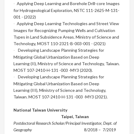
Applying Deep Learning and Borehole Drill-core Images
·
for
Hydrogeological Exploration
,
NSTC 111-2625-M-131-
001 - (2022)
Applying Deep Learning Technologies and Street View
·
Images for Recognizing Pumping Wells and Cultivation
Types in Land Subsidence Areas.
Ministry of Science and
Technology,
MOST 110-2321-B-003-001 - (2021)
Developing Landscape Planning Strategies for
·
Mitigating Global Urbanization Based on Deep
Learning
(II),
Ministry of Science and Technology, Taiwan.
MOST 107-2410-H-131 -003 -MY3 (2020).
Developing Landscape Planning Strategies for
·
Mitigating Global Urbanization Based on Deep
Learning
(III),
Ministry of Science and Technology,
Taiwan. MOST 107-2410-H-131 -003 -MY3 (2021).
National Taiwan University
Taipei
,
Taiwan
Postdoctoral Research Scholar/Principal Investigator, Dept. of
Geography
8/2018
– 7/2019